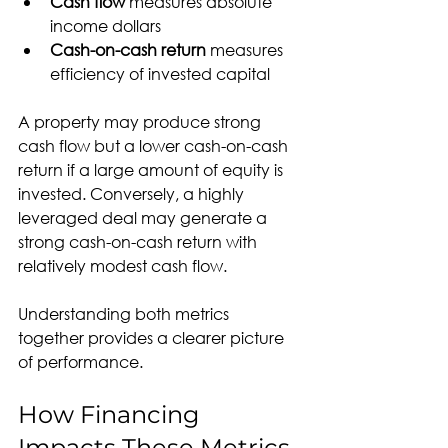
Cash flow
 measures absolute 
income dollars
Cash-on-cash return
 measures 
efficiency of invested capital
A property may produce strong 
cash flow but a lower cash-on-cash 
return if a large amount of equity is 
invested. Conversely, a highly 
leveraged deal may generate a 
strong cash-on-cash return with 
relatively modest cash flow.
Understanding both metrics 
together provides a clearer picture 
of performance.
How Financing 
Impacts These Metrics