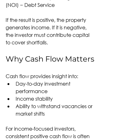
(NOI) − Debt Service
If the result is positive, the property 
generates income. If it is negative, 
the investor must contribute capital 
to cover shortfalls.
Why Cash Flow Matters
Cash flow provides insight into:
Day-to-day investment 
performance
Income stability
Ability to withstand vacancies or 
market shifts
For income-focused investors, 
consistent positive cash flow is often 