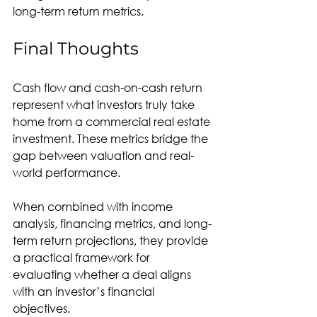
long-term return metrics.
Final Thoughts
Cash flow and cash-on-cash return 
represent what investors truly take 
home from a commercial real estate 
investment. These metrics bridge the 
gap between valuation and real-
world performance.
When combined with income 
analysis, financing metrics, and long-
term return projections, they provide 
a practical framework for 
evaluating whether a deal aligns 
with an investor’s financial 
objectives.