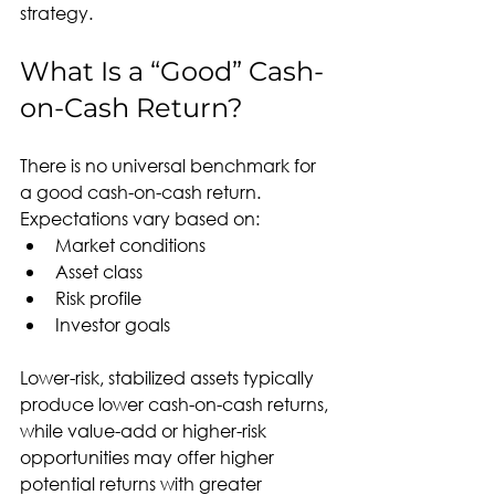
strategy.
What Is a “Good” Cash-
on-Cash Return?
There is no universal benchmark for 
a good cash-on-cash return. 
Expectations vary based on:
Market conditions
Asset class
Risk profile
Investor goals
Lower-risk, stabilized assets typically 
produce lower cash-on-cash returns, 
while value-add or higher-risk 
opportunities may offer higher 
potential returns with greater 