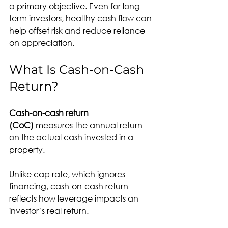
a primary objective. Even for long-
term investors, healthy cash flow can 
help offset risk and reduce reliance 
on appreciation.
What Is Cash-on-Cash 
Return?
Cash-on-cash return 
(CoC)
 measures the annual return 
on the actual cash invested in a 
property.
Unlike cap rate, which ignores 
financing, cash-on-cash return 
reflects how leverage impacts an 
investor’s real return.