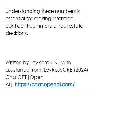
Understanding these numbers is 
essential for making informed, 
confident commercial real estate 
decisions.
Written by LevRose CRE with 
assistance from: LevRoseCRE.(2024)
ChatGPT [Open 
AI]. 
https://chat.openai.com/
See All
Related Posts