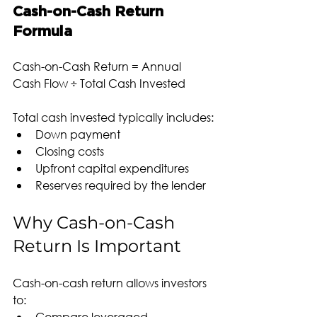
Cash-on-Cash Return 
Formula
Cash-on-Cash Return = Annual 
Cash Flow ÷ Total Cash Invested
Total cash invested typically includes:
Down payment
Closing costs
Upfront capital expenditures
Reserves required by the lender
Why Cash-on-Cash 
Return Is Important
Cash-on-cash return allows investors 
to:
Compare leveraged 