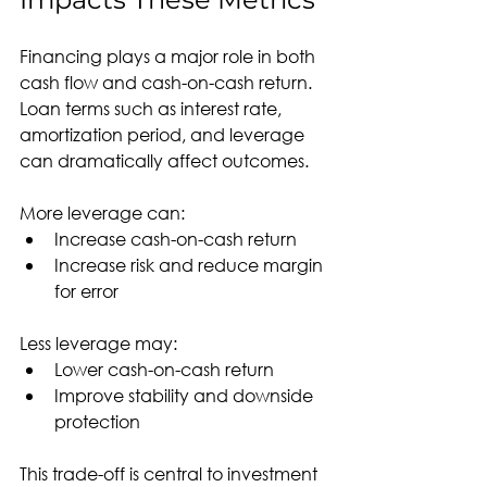
Financing plays a major role in both 
cash flow and cash-on-cash return. 
Loan terms such as interest rate, 
amortization period, and leverage 
can dramatically affect outcomes.
More leverage can:
Increase cash-on-cash return
Increase risk and reduce margin 
for error
Less leverage may:
Lower cash-on-cash return
Improve stability and downside 
protection
This trade-off is central to investment 