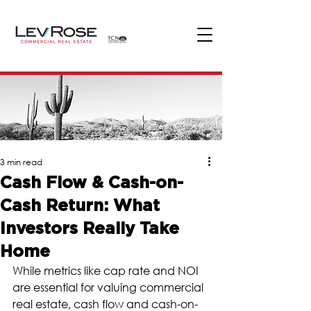
3 min read
Cash Flow & Cash-on-
Cash Return: What
Investors Really Take
Home
While metrics like cap rate and NOI 
are essential for valuing commercial 
real estate, cash flow and cash-on-