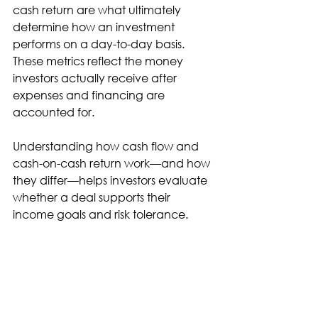
cash return are what ultimately 
determine how an investment 
performs on a day-to-day basis. 
These metrics reflect the money 
investors actually receive after 
expenses and financing are 
accounted for.
Understanding how cash flow and 
cash-on-cash return work—and how 
they differ—helps investors evaluate 
whether a deal supports their 
income goals and risk tolerance.