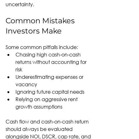
uncertainty.
Common Mistakes 
Investors Make
Some common pitfalls include:
Chasing high cash-on-cash 
returns without accounting for 
risk
Underestimating expenses or 
vacancy
Ignoring future capital needs
Relying on aggressive rent 
growth assumptions
Cash flow and cash-on-cash return 
should always be evaluated 
alongside NOI, DSCR, cap rate, and 