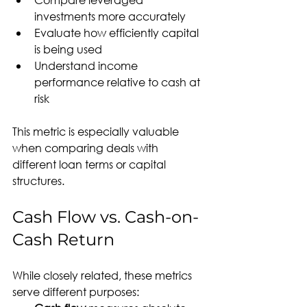
investments more accurately
Evaluate how efficiently capital 
is being used
Understand income 
performance relative to cash at 
risk
This metric is especially valuable 
when comparing deals with 
different loan terms or capital 
structures.
Cash Flow vs. Cash-on-
Cash Return
While closely related, these metrics 
serve different purposes: