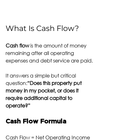
What Is Cash Flow?
Cash flow
 is the amount of money 
remaining after all operating 
expenses and debt service are paid.
It answers a simple but critical 
question:
“Does this property put 
money in my pocket, or does it 
require additional capital to 
operate?”
Cash Flow Formula
Cash Flow = Net Operating Income 