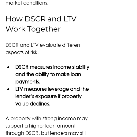
market conditions.
How DSCR and LTV 
Work Together
DSCR and LTV evaluate different 
aspects of risk.
DSCR measures income stability 
and the ability to make loan 
payments.
LTV measures leverage and the 
lender’s exposure if property 
value declines.
A property with strong income may 
support a higher loan amount 
through DSCR, but lenders may still 