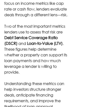
focus on income metrics like cap 
rate or cash flow, lenders evaluate 
deals through a different lens—risk.
Two of the most important metrics 
lenders use to assess that risk are 
Debt Service Coverage Ratio 
(DSCR)
 and 
Loan-to-Value (LTV)
. 
These figures help determine 
whether a property can support its 
loan payments and how much 
leverage a lender is willing to 
provide.
Understanding these metrics can 
help investors structure stronger 
deals, anticipate financing 
requirements, and improve the 
likelihood of loan approval.