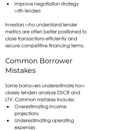
Improve negotiation strategy 
with lenders
Investors who understand lender 
metrics are often better positioned to 
close transactions efficiently and 
secure competitive financing terms.
Common Borrower 
Mistakes
Some borrowers underestimate how 
closely lenders analyze DSCR and 
LTV. Common mistakes include:
Overestimating income 
projections
Underestimating operating 
expenses