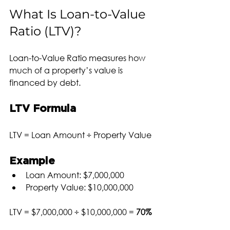
What Is Loan-to-Value 
Ratio (LTV)?
Loan-to-Value Ratio measures how 
much of a property’s value is 
financed by debt.
LTV Formula
LTV = Loan Amount ÷ Property Value
Example
Loan Amount: $7,000,000
Property Value: $10,000,000
LTV = $7,000,000 ÷ $10,000,000 = 
70%