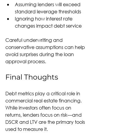
Assuming lenders will exceed 
standard leverage thresholds
Ignoring how interest rate 
changes impact debt service
Careful underwriting and 
conservative assumptions can help 
avoid surprises during the loan 
approval process.
Final Thoughts
Debt metrics play a critical role in 
commercial real estate financing. 
While investors often focus on 
returns, lenders focus on risk—and 
DSCR and LTV are the primary tools 
used to measure it.