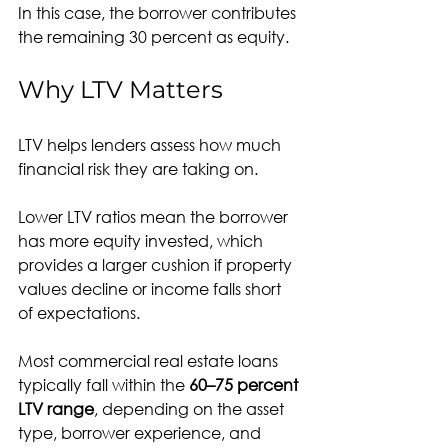
In this case, the borrower contributes 
the remaining 30 percent as equity.
Why LTV Matters
LTV helps lenders assess how much 
financial risk they are taking on.
Lower LTV ratios mean the borrower 
has more equity invested, which 
provides a larger cushion if property 
values decline or income falls short 
of expectations.
Most commercial real estate loans 
typically fall within the 
60–75 percent 
LTV range
, depending on the asset 
type, borrower experience, and 