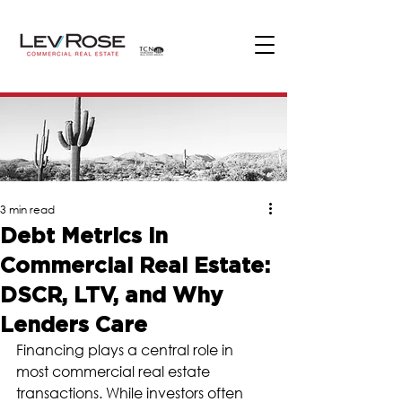
3 min read
Debt Metrics in
Commercial Real Estate:
DSCR, LTV, and Why
Lenders Care
Financing plays a central role in 
most commercial real estate 
transactions. While investors often 