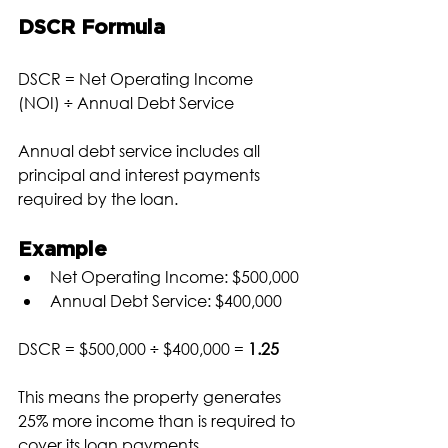
DSCR Formula
DSCR = Net Operating Income 
(NOI) ÷ Annual Debt Service
Annual debt service includes all 
principal and interest payments 
required by the loan.
Example
Net Operating Income: $500,000
Annual Debt Service: $400,000
DSCR = $500,000 ÷ $400,000 = 
1.25
This means the property generates 
25% more income than is required to 
cover its loan payments.