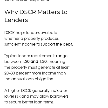
Why DSCR Matters to 
Lenders
DSCR helps lenders evaluate 
whether a property produces 
sufficient income to support the debt.
Typical lender requirements range 
between 
1.20 and 1.30
, meaning 
the property must generate at least 
20–30 percent more income than 
the annual loan obligation.
A higher DSCR generally indicates 
lower risk and may allow borrowers 
to secure better loan terms.