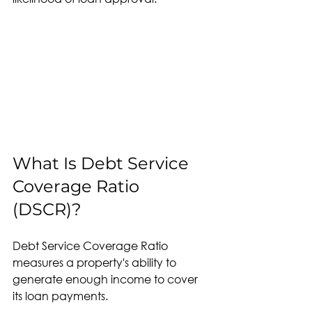
What Is Debt Service 
Coverage Ratio 
(DSCR)?
Debt Service Coverage Ratio 
measures a property's ability to 
generate enough income to cover 
its loan payments.