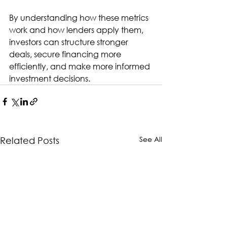
By understanding how these metrics 
work and how lenders apply them, 
investors can structure stronger 
deals, secure financing more 
efficiently, and make more informed 
investment decisions.
See All
Related Posts