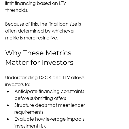
limit financing based on LTV 
thresholds.
Because of this, the final loan size is 
often determined by whichever 
metric is more restrictive.
Why These Metrics 
Matter for Investors
Understanding DSCR and LTV allows 
investors to:
Anticipate financing constraints 
before submitting offers
Structure deals that meet lender 
requirements
Evaluate how leverage impacts 
investment risk