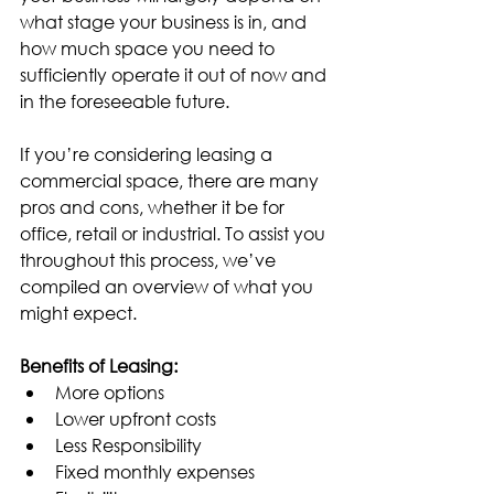
what stage your business is in, and 
how much space you need to 
sufficiently operate it out of now and 
in the foreseeable future.
If you’re considering leasing a 
commercial space, there are many 
pros and cons, whether it be for 
office, retail or industrial. To assist you 
throughout this process, we’ve 
compiled an overview of what you 
might expect.
Benefits of Leasing:
More options
Lower upfront costs
Less Responsibility
Fixed monthly expenses