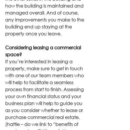
how the building is maintained and 
managed overall. And of course, 
any improvements you make to the 
building end up staying at the 
property once you leave.
Considering leasing a commercial 
space?
If you’re interested in leasing a 
property, make sure to get in touch 
with one of our team members who 
will help to facilitate a seamless 
process from start to finish. Assessing 
your own financial status and your 
business plan will help to guide you 
as you consider whether to lease or 
purchase commercial real estate. 
(hattie – do we link to “benefits of 