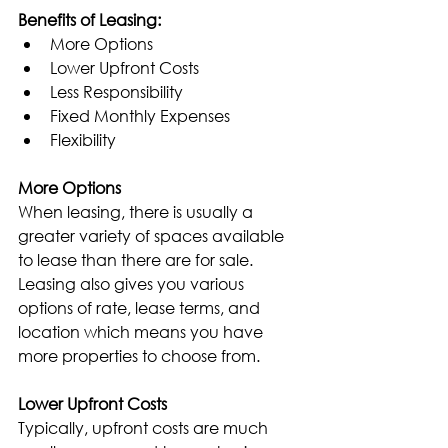
Benefits of Leasing:
More Options
Lower Upfront Costs
Less Responsibility
Fixed Monthly Expenses
Flexibility
More Options
When leasing, there is usually a 
greater variety of spaces available 
to lease than there are for sale. 
Leasing also gives you various 
options of rate, lease terms, and 
location which means you have 
more properties to choose from.
Lower Upfront Costs
Typically, upfront costs are much 