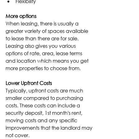
Flexibility
More options
When leasing, there is usually a 
greater variety of spaces available 
to lease than there are for sale. 
Leasing also gives you various 
options of rate, area, lease terms 
and location which means you get 
more properties to choose from.
Lower Upfront Costs
Typically, upfront costs are much 
smaller compared to purchasing 
costs. These costs can include a 
security deposit, 1st month's rent, 
moving costs and any specific 
improvements that the landlord may 
not cover.