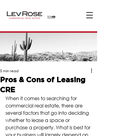
5 min read
Pros & Cons of Leasing
CRE
When it comes to searching for 
commercial real estate, there are 
several factors that go into deciding 
whether to lease a space or 
purchase a property. What is best for 
your business will largely depend on 