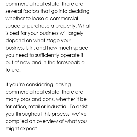
commercial real estate, there are 
several factors that go into deciding 
whether to lease a commercial 
space or purchase a property. What 
is best for your business will largely 
depend on what stage your 
business is in, and how much space 
you need to sufficiently operate it 
out of now and in the foreseeable 
future.
If you’re considering leasing 
commercial real estate, there are 
many pros and cons, whether it be 
for office, retail or industrial. To assist 
you throughout this process, we’ve 
compiled an overview of what you 
might expect.