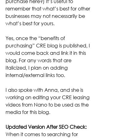
purchase here?) It’s useful to 
remember that what’s best for other 
businesses may not necessarily be 
what’s best for yours.
Yes, once the “benefits of 
purchasing” CRE blog is published, I 
would come back and link it in this 
blog. For any words that are 
italicized, I plan on adding 
internal/external links too.
I also spoke with Anna, and she is 
working on editing your CRE leasing 
videos from Nano to be used as the 
media for this blog.
Updated Version After SEO Check:
When it comes to searching for 