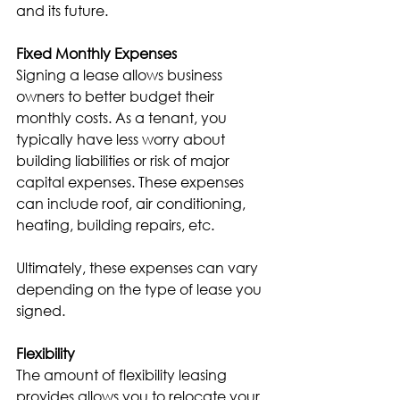
and its future.
Fixed Monthly Expenses
Signing a lease allows business 
owners to better budget their 
monthly costs. As a tenant, you 
typically have less worry about 
building liabilities or risk of major 
capital expenses. These expenses 
can include roof, air conditioning, 
heating, building repairs, etc.
Ultimately, these expenses can vary 
depending on the type of lease you 
signed.
Flexibility
The amount of flexibility leasing 
provides allows you to relocate your 