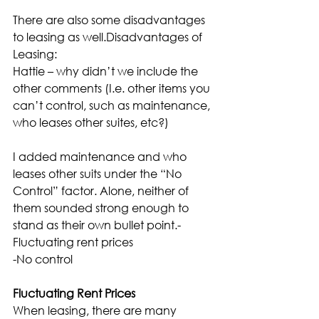
There are also some disadvantages 
to leasing as well.Disadvantages of 
Leasing:
Hattie – why didn’t we include the 
other comments (I.e. other items you 
can’t control, such as maintenance, 
who leases other suites, etc?)
I added maintenance and who 
leases other suits under the “No 
Control” factor. Alone, neither of 
them sounded strong enough to 
stand as their own bullet point.-
Fluctuating rent prices
-No control
Fluctuating Rent Prices
When leasing, there are many 