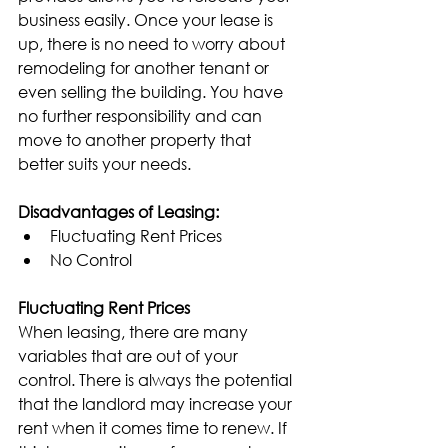
business easily. Once your lease is 
up, there is no need to worry about 
remodeling for another tenant or 
even selling the building. You have 
no further responsibility and can 
move to another property that 
better suits your needs.
Disadvantages of Leasing:
Fluctuating Rent Prices
No Control
Fluctuating Rent Prices
When leasing, there are many 
variables that are out of your 
control. There is always the potential 
that the landlord may increase your 
rent when it comes time to renew. If 