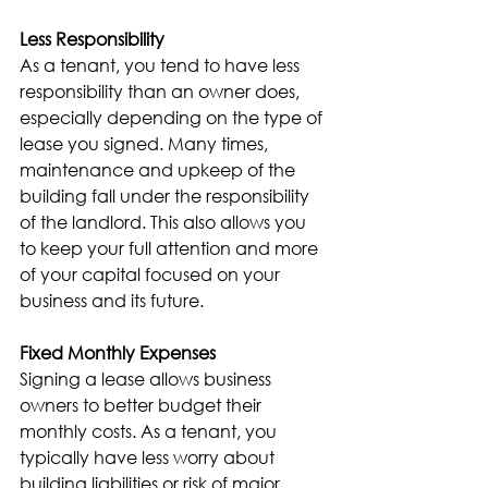
Less Responsibility
As a tenant, you tend to have less 
responsibility than an owner does, 
especially depending on the type of 
lease you signed. Many times, 
maintenance and upkeep of the 
building fall under the responsibility 
of the landlord. This also allows you 
to keep your full attention and more 
of your capital focused on your 
business and its future.
Fixed Monthly Expenses
Signing a lease allows business 
owners to better budget their 
monthly costs. As a tenant, you 
typically have less worry about 
building liabilities or risk of major 