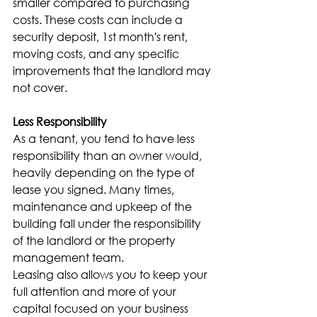
smaller compared to purchasing 
costs. These costs can include a 
security deposit, 1st month's rent, 
moving costs, and any specific 
improvements that the landlord may 
not cover.
Less Responsibility
As a tenant, you tend to have less 
responsibility than an owner would, 
heavily depending on the type of 
lease you signed. Many times, 
maintenance and upkeep of the 
building fall under the responsibility 
of the landlord or the property 
management team.
Leasing also allows you to keep your 
full attention and more of your 
capital focused on your business 