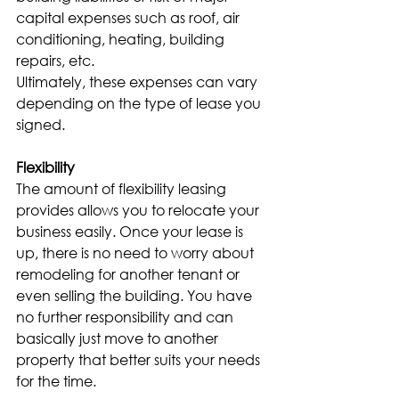
capital expenses such as roof, air 
conditioning, heating, building 
repairs, etc.
Ultimately, these expenses can vary 
depending on the type of lease you 
signed.
Flexibility
The amount of flexibility leasing 
provides allows you to relocate your 
business easily. Once your lease is 
up, there is no need to worry about 
remodeling for another tenant or 
even selling the building. You have 
no further responsibility and can 
basically just move to another 
property that better suits your needs 
for the time.