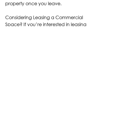
property once you leave.
Considering Leasing a Commercial 
Space? If you’re interested in leasing 
commercial real estate, make sure 
to get in touch with one of our team 
members who will help to facilitate a 
seamless process, from start to finish. 
Assessing your own financial status 
and your business plan can guide 
you as you consider whether to 
lease or purchase a commercial 
space. It’s beneficial to remember 
that what’s best for other businesses 
may not necessarily be what’s best 
for yours.
Written by LevRose CRE with 