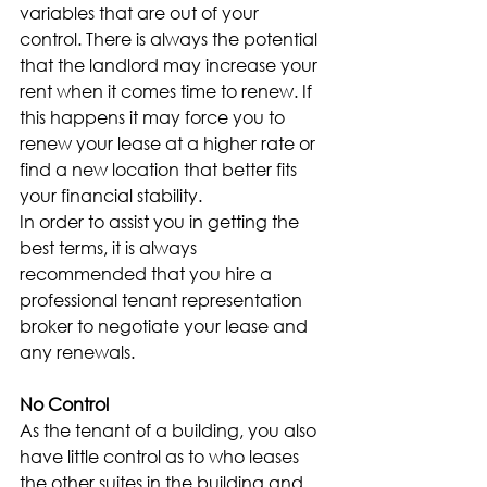
variables that are out of your 
control. There is always the potential 
that the landlord may increase your 
rent when it comes time to renew. If 
this happens it may force you to 
renew your lease at a higher rate or 
find a new location that better fits 
your financial stability.
In order to assist you in getting the 
best terms, it is always 
recommended that you hire a 
professional tenant representation 
broker to negotiate your lease and 
any renewals.
No Control
As the tenant of a building, you also 
have little control as to who leases 
the other suites in the building and 