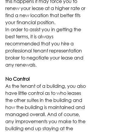
this happens it may force you to 
renew your lease at a higher rate or 
find a new location that better fits 
your financial position.
In order to assist you in getting the 
best terms, it is always 
recommended that you hire a 
professional tenant representation 
broker to negotiate your lease and 
any renewals.
No Control
As the tenant of a building, you also 
have little control as to who leases 
the other suites in the building and 
how the building is maintained and 
managed overall. And of course, 
any improvements you make to the 
building end up staying at the 