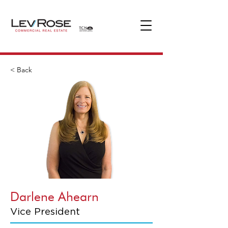
< Back
Darlene Ahearn
Vice President