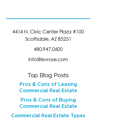
4414 N. Civic Center Plaza #100
Scottsdale, AZ 85251
480.947.0600
info@levrose.com
Top Blog Posts
Pros & Cons of Leasing
Commercial Real Estate
Pros & Cons of Buying
Commercial Real Estate
Commercial Real Estate Types