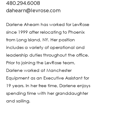
480.294.6008
dahearn@levrose.com
Darlene Ahearn has worked for LevRose
since 1999 after relocating to Phoenix
from Long Island, NY. Her position
includes a variety of operational and
leadership duties throughout the office.
Prior to joining the LevRose team,
Darlene worked at Manchester
Equipment as an Executive Assistant for
19 years. In her free time, Darlene enjoys
spending time with her granddaughter
and sailing.