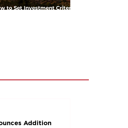
w to Set Investment Criteria
in Commercial Real Estate
ounces Addition