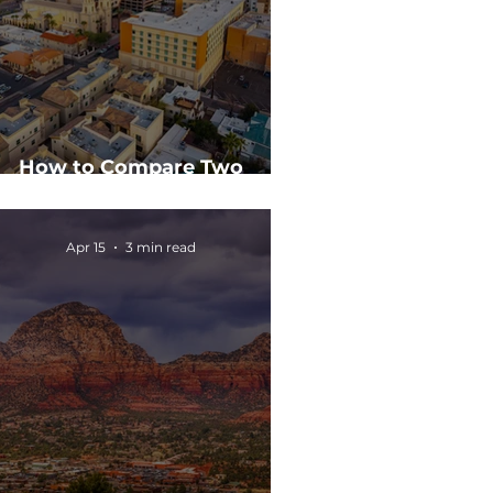
How to Compare Two
mmercial Real Estate Deals
Apr 15
3 min read