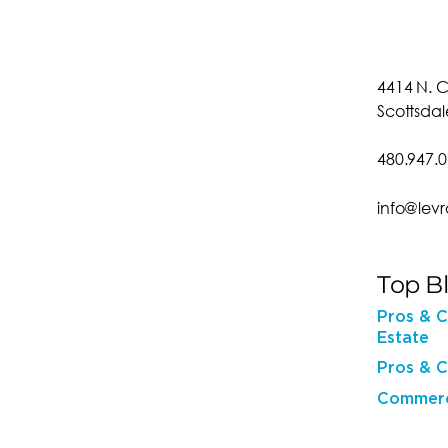
4414 N. C
Scottsdal
480.947.
info@lev
Top B
Pros & C
Estate
Pros & C
Commerci