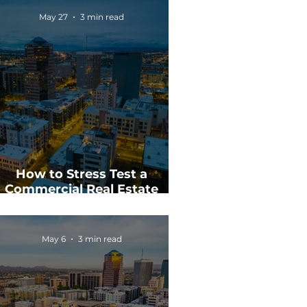
May 27
3 min read
How to Stress Test a
Commercial Real Estate
Investment
May 6
3 min read