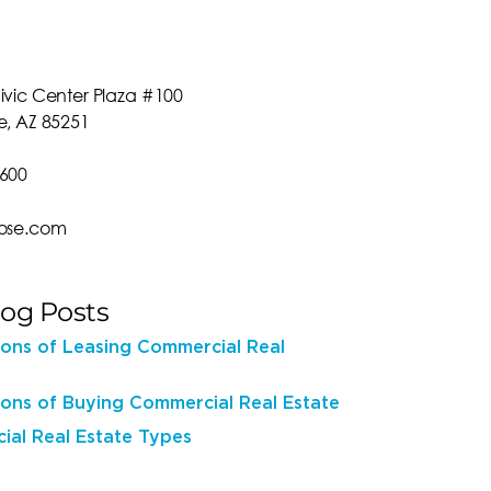
ivic Center Plaza #100
e, AZ 85251
0600
rose.com
log Posts
ons of Leasing Commercial Real
ons of Buying Commercial Real Estate
al Real Estate Types