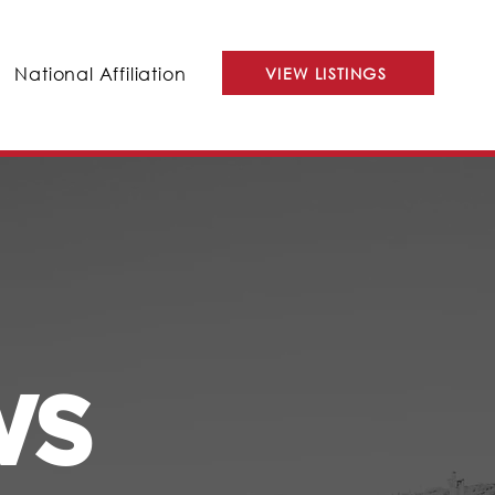
National Affiliation
VIEW LISTINGS
WS