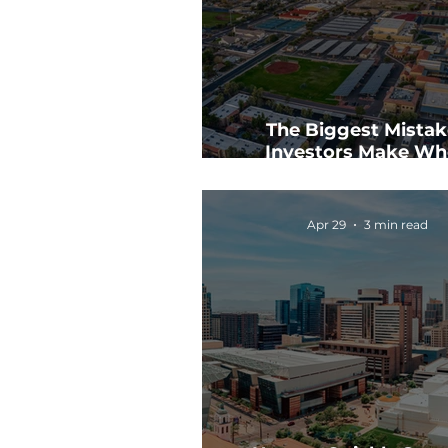
The Biggest Mistak
Investors Make Wh
Analyzing CRE Dea
Apr 29
3 min read