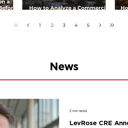
en a
Before
How to Analyze a Commercial
Ho
Real Estate Deal Step-by-Step
1
2
3
4
5
News
2 min read
LevRose CRE Ann