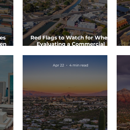
es
Red Flags to Watch for When
en
Evaluating a Commercial
ls
Property
Co
Apr 22
4 min read