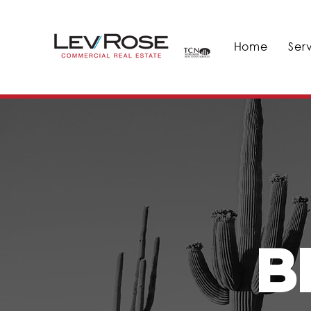
Home
Ser
B