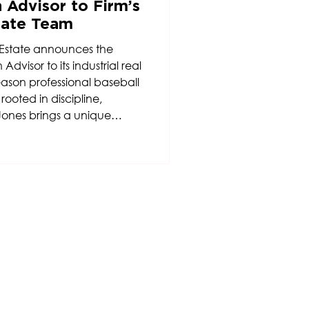
 Advisor to Firm’s
state Team
Estate announces the
dvisor to its industrial real
eason professional baseball
oted in discipline,
Jones brings a unique
 drive to the firm’s
.