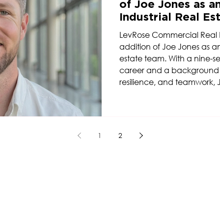
of Joe Jones as an
Industrial Real E
LevRose Commercial Real 
addition of Joe Jones as an A
estate team. With a nine-s
career and a background ro
resilience, and teamwork, 
perspective and competitive
growing industrial platform
1
2