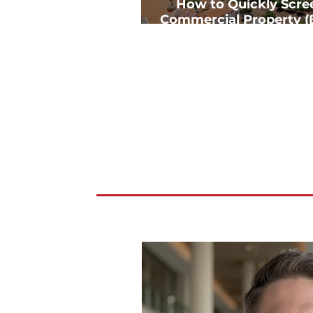
How to Quickly Scre
Commercial Property (
Deep Analysis)