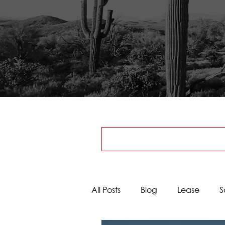
All Posts
Blog
Lease
S