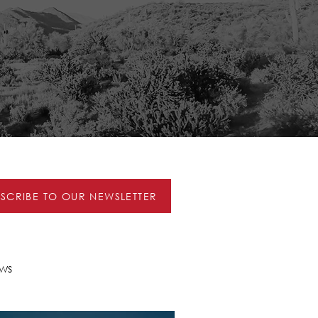
BSCRIBE TO OUR NEWSLETTER
ws