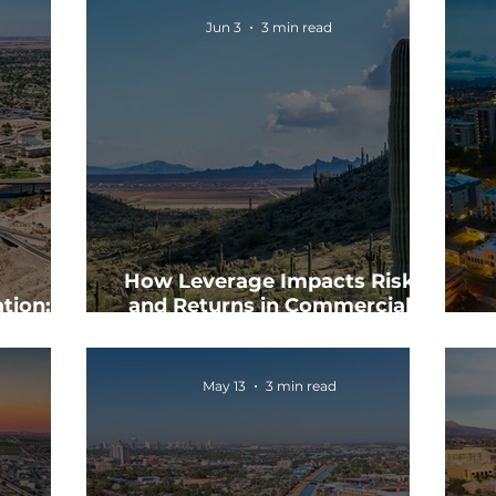
Jun 3
3 min read
How Leverage Impacts Risk
tion:
and Returns in Commercial
itize?
Real Estate
May 13
3 min read