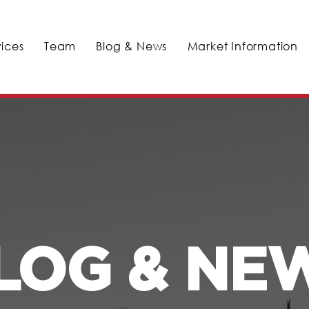
vices
Team
Blog & News
Market Information
LOG & NE