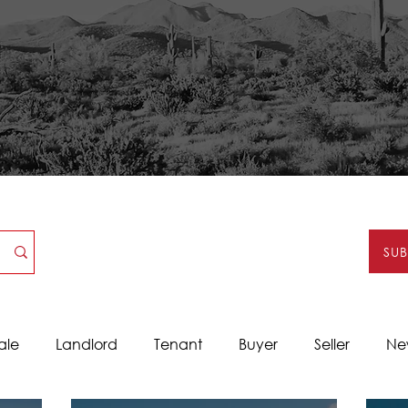
SU
ale
Landlord
Tenant
Buyer
Seller
Ne