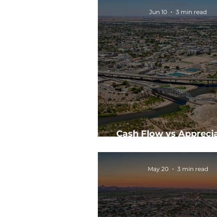
Jun 10
3 min read
Cash Flow vs Apprecia
Which Should You Prior
May 20
3 min read