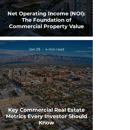
Net Operating Income (NOI):
The Foundation of
Commercial Property Value
Jan 29
4 min read
Key Commercial Real Estate
Metrics Every Investor Should
Know