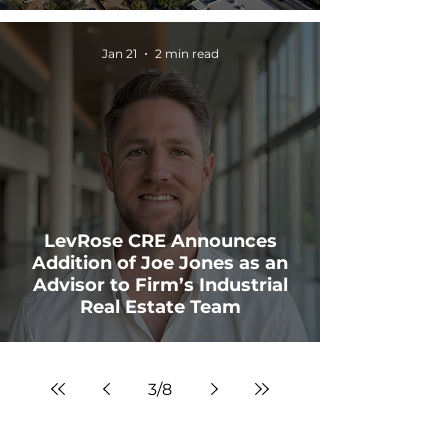
Jan 21
2 min read
LevRose CRE Announces
Addition of Joe Jones as an
Advisor to Firm’s Industrial
Real Estate Team
3
/
8