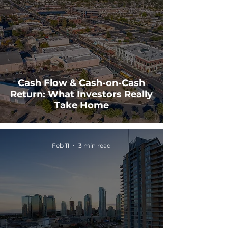
Cash Flow & Cash-on-Cash
Return: What Investors Really
Take Home
Feb 11
3 min read