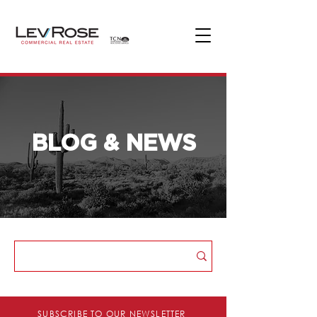
BLOG & NEWS
Blog & News
SUBSCRIBE TO OUR NEWSLETTER