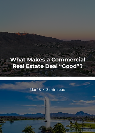
What Makes a Commercial
Real Estate Deal “Good”?
Mar 18
3 min read