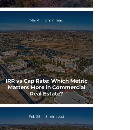
Mar 4
3 min read
IRR vs Cap Rate: Which Metric
Matters More in Commercial
Real Estate?
Feb 25
3 min read