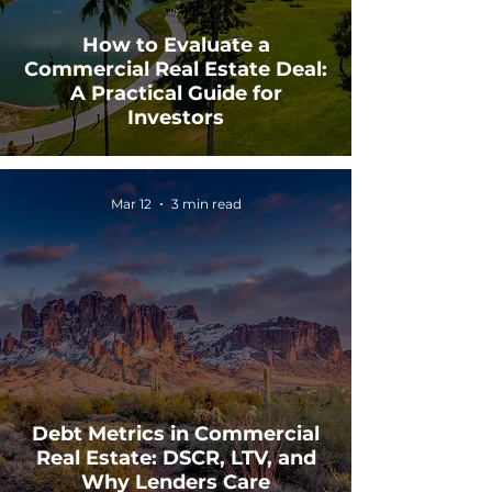
How to Evaluate a
Commercial Real Estate Deal:
A Practical Guide for
Investors
Mar 12
3 min read
Debt Metrics in Commercial
Real Estate: DSCR, LTV, and
Why Lenders Care