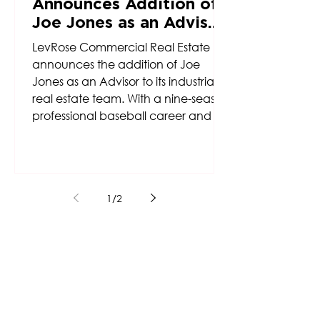
Announces Addition of
Joe Jones as an Advisor
to Firm’s Industrial Real
LevRose Commercial Real Estate
Estate Team
announces the addition of Joe
Jones as an Advisor to its industrial
real estate team. With a nine-season
professional baseball career and a
background rooted in discipline,
resilience, and teamwork, Jones
brings a unique perspective and
competitive drive to the firm’s
1
/
2
growing industrial platform.