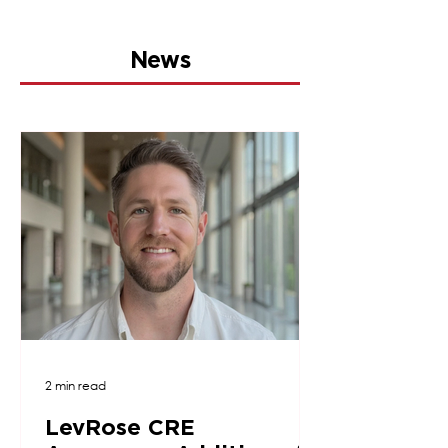
News
2 min read
LevRose CRE