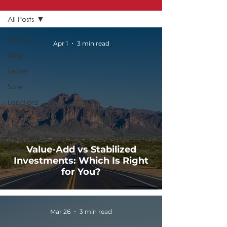
All Posts
All Posts
Apr 1
3 min read
Blog
Lease
Sale
Landlord
Tenant
Buyer
Value-Add vs Stabilized
Seller
Investments: Which Is Right
News
for You?
Mar 26
3 min read